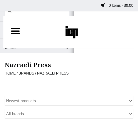
0 Items - $0.00
Home
Books
Nazraeli Press
Camera
HOME
/
BRANDS
/
NAZRAELI PRESS
Staff Picks
Prints & Posters
ICP Merch
Clothing