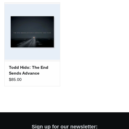
Totes & Accessories
Kids
Home
Exhibitions
Todd Hido: The End
Sends Advance
NYC
Warning
$85.00
Gift cards
Sign up for our newsletter: