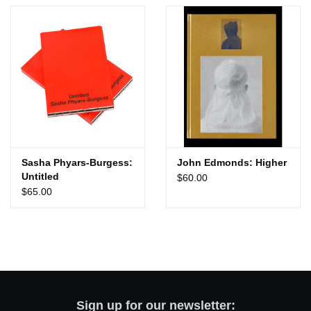
Totes & Accessories
Kids
Home
Exhibitions
Sasha Phyars-Burgess:
John Edmonds: Higher
Untitled
$60.00
NYC
$65.00
Gift cards
Sign up for our newsletter: