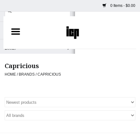
0 Items - $0.00
Home
Books
Capricious
Camera
HOME
/
BRANDS
/
CAPRICIOUS
Staff Picks
Prints & Posters
ICP Merch
Clothing