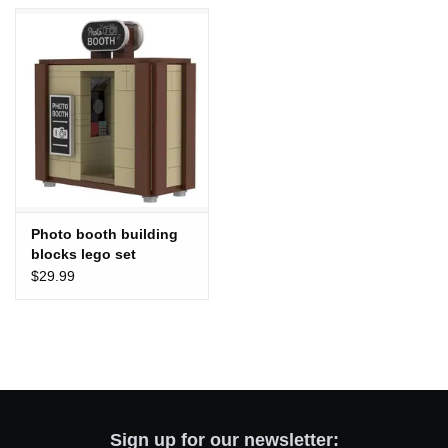
Totes & Accessories
Kids
Home
Exhibitions
Photo booth building
blocks lego set
NYC
$29.99
Gift cards
Sign up for our newsletter: