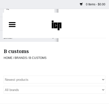
0 Items - $0.00
Home
Books
B customs
Camera
HOME
/
BRANDS
/
B CUSTOMS
Staff Picks
Prints & Posters
ICP Merch
Clothing