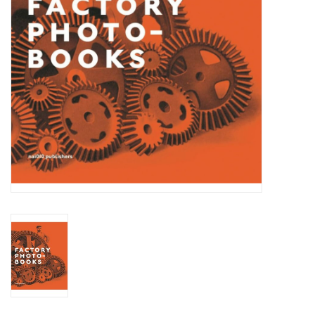
Totes & Accessories
Kids
Home
Exhibitions
NYC
Gift cards