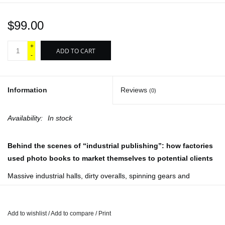
$99.00
+
ADD TO CART
-
Information
Reviews
(0)
Availability:
In stock
Behind the scenes of “industrial publishing”: how factories
used photo books to market themselves to potential clients
Massive industrial halls, dirty overalls, spinning gears and
smoking chimneys:
Factory Photo-Books: The Self-
Representation of the Factory in Photographic Publications
is the
definitive overview of an extraordinary genre spanning from 1890
Add to wishlist
/
Add to compare
/
Print