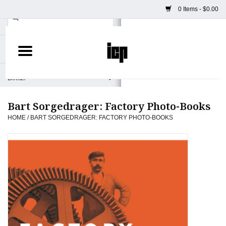
0 Items - $0.00
Home
Books
Bart Sorgedrager: Factory Photo-Books
Camera
HOME
/
BART SORGEDRAGER: FACTORY PHOTO-BOOKS
Staff Picks
Prints & Posters
ICP Merch
Clothing