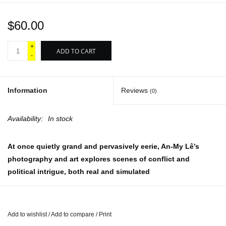
$60.00
+
ADD TO CART
-
Information
Reviews
(0)
Availability:
In stock
At once quietly grand and pervasively eerie, An-My Lê’s
photography and art explores scenes of conflict and
political intrigue, both real and simulated
Through her photographs, videos, installations and embroidered
works, An-My Lê considers the cycles of global history and
conflict, the complexities of diaspora and the sensationalizing of
Add to wishlist
/
Add to compare
/
Print