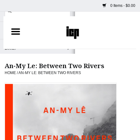
0 Items - $0.00
Home
Books
An-My Le: Between Two Rivers
Camera
HOME
/
AN-MY LE: BETWEEN TWO RIVERS
Staff Picks
Prints & Posters
ICP Merch
Clothing