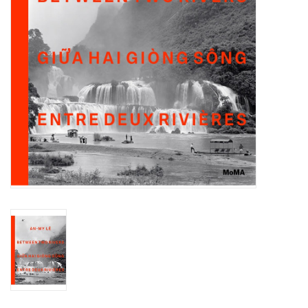
Totes & Accessories
Kids
Home
Exhibitions
NYC
Gift cards