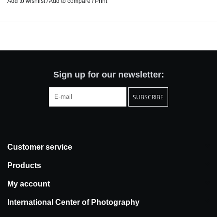
Add to wishlist
/
Add to compare
/
Print
interesting, most uniquely New York shops so you don't have to.
Find information on a vast diversity of small businesses in all five
boroughs, handy shopping tips and current information on things
around the city.
It's all about leaving your apartment, participating in the vibrant
communities that surround us, supporting the local economy and
Sign up for our newsletter:
having a little fun in the process. Let's go shopping!
SUBSCRIBE
The 2025 edition of The Locavore Guide to Shopping includes
listings for over 670 retail shops, and fun features like a
Greenmarket Guide, horoscopes, and coupons. Our intent is to
revise and reprint annually.
Customer service
Pages: 302
Products
Size: 4.5" x 7.5" (that old-school mass market pocket size!)
My account
Proudly printed in New York City
International Center of Photography