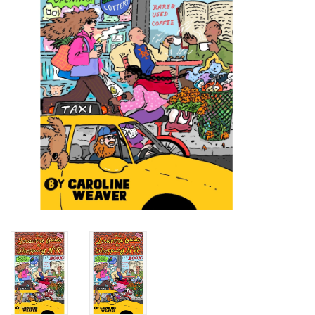
Totes & Accessories
Kids
Home
Exhibitions
NYC
Gift cards