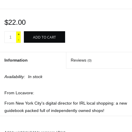
$22.00
+
ADD TO CART
-
Information
Reviews
(0)
Availability:
In stock
From Locavore:
From New York City's digital director for IRL local shopping: a new
guidebook packed full of independently owned shops!
You can find it all in here, but do you know
where
to find it? We've
traversed the whole city on a mission to find the most niche, most