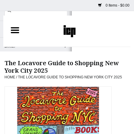
0 Items - $0.00
Home
Books
The Locavore Guide to Shopping New
Camera
York City 2025
HOME
/
THE LOCAVORE GUIDE TO SHOPPING NEW YORK CITY 2025
Staff Picks
Prints & Posters
ICP Merch
Clothing