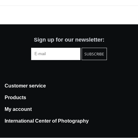
its own image - a mirror city, laced with repetition (modular) and
reflections (glass). A city looking at its reflection, a city caught in a
dark chamber, a city observing its camera obscura inversion -
flickering inside the camera's box.
Sign up for our newsletter:
SUBSCRIBE
Customer service
Products
My account
International Center of Photography