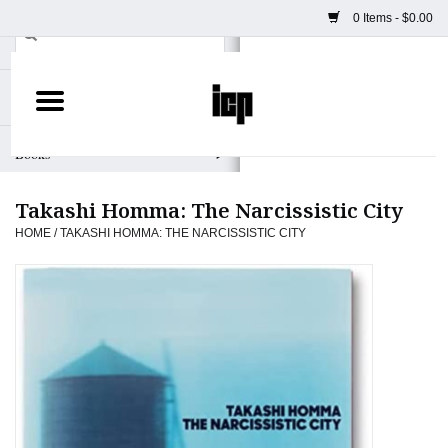
0 Items - $0.00
Home
Books
Takashi Homma: The Narcissistic City
Camera
HOME
/
TAKASHI HOMMA: THE NARCISSISTIC CITY
Staff Picks
Prints & Posters
ICP Merch
Clothing