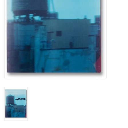
Totes & Accessories
Kids
Home
Exhibitions
NYC
Gift cards