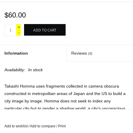
$60.00
+
ADD TO CART
-
Information
Reviews
(0)
Availability:
In stock
Takashi Homma uses fragments collected in camera obscura
constructed in metropolitan areas of Japan and the US to build a
city image by image. Homma does not seek to index any
particular city but to render a shadow world, a city's unconscious
caught in a dark chamber, suspended in the camera's box. The
camera obscura offers a repetition, like the reflection shimmering
Add to wishlist
/
Add to compare
/
Print
in Narcissus's pool. The narcissistic city is a city transfixed upon