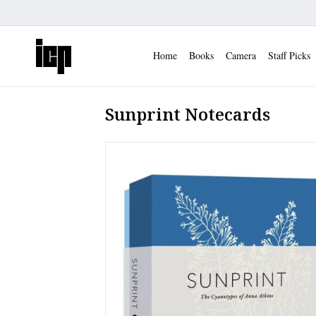
Home
Books
Camera
Staff Picks
Sunprint Notecards