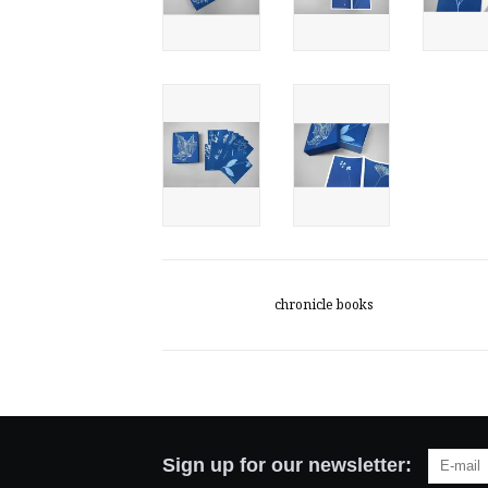
chronicle books
Sign up for our newsletter: