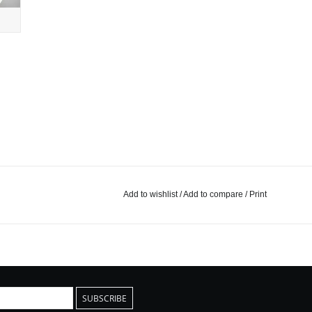
Add to wishlist
/
Add to compare
/
Print
SUBSCRIBE