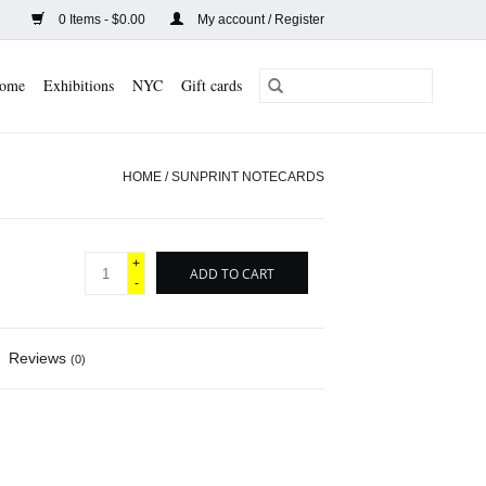
0 Items - $0.00
My account / Register
ome
Exhibitions
NYC
Gift cards
HOME
/
SUNPRINT NOTECARDS
+
ADD TO CART
-
Reviews
(0)