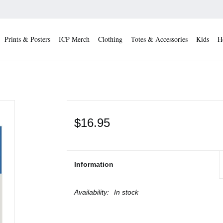
Prints & Posters
ICP Merch
Clothing
Totes & Accessories
Kids
H
$16.95
Information
Availability:
In stock