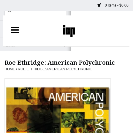
0 Items - $0.00
Home
Books
Roe Ethridge: American Polychronic
Camera
HOME
/
ROE ETHRIDGE: AMERICAN POLYCHRONIC
Staff Picks
Prints & Posters
ICP Merch
Clothing