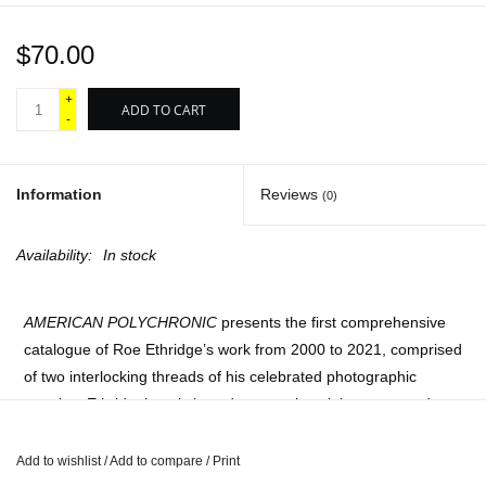
$70.00
+
ADD TO CART
-
Information
Reviews
(0)
Availability:
In stock
AMERICAN POLYCHRONIC
presents the first comprehensive
catalogue of Roe Ethridge’s work from 2000 to 2021, comprised
of two interlocking threads of his celebrated photographic
practice. Ethridge’s artistic and personal work is sequenced
chronologically, interwoven with his commercial photography in
chronological reverse, together forming a vibrant sequence of
Add to wishlist
/
Add to compare
/
Print
harmonies and dissonance, hits and B-sides. This long-form