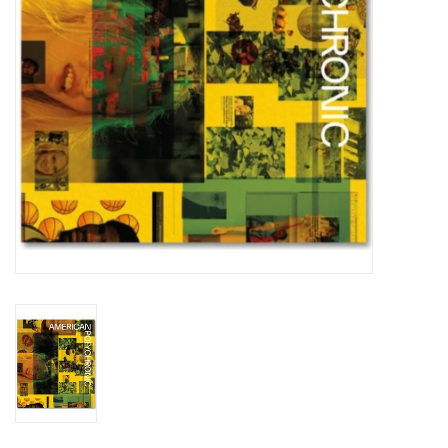
Totes & Accessories
Kids
Home
Exhibitions
NYC
Gift cards