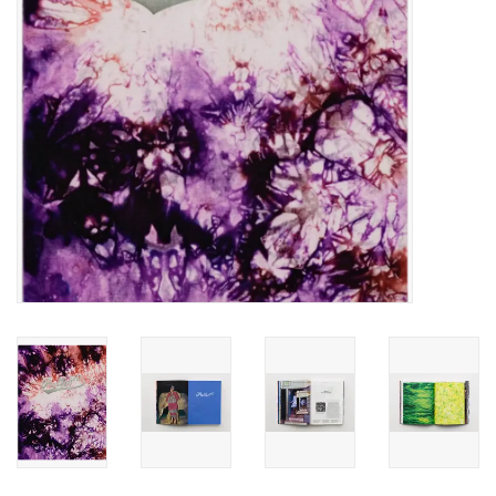
Totes & Accessories
Kids
Home
Exhibitions
NYC
Gift cards