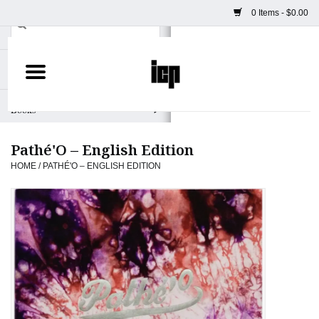
0 Items - $0.00
Home
Books
Pathé'O – English Edition
Camera
HOME
/
PATHÉ'O – ENGLISH EDITION
Staff Picks
Prints & Posters
ICP Merch
Clothing