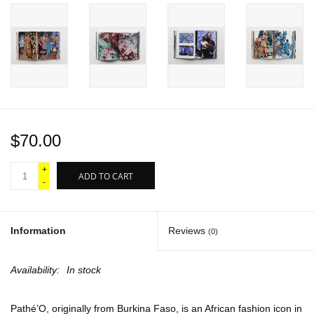
$70.00
+
ADD TO CART
-
Information
Reviews
(0)
Availability:
In stock
Pathé’O, originally from Burkina Faso, is an African fashion icon in