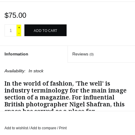
$75.00
+
ADD TO CART
-
Information
Reviews
(0)
Availability:
In stock
In the world of fashion, 'The well' is
industry terminology for the main image
section of a magazine. For influential
British photographer Nigel Shafran, this
space has served as a place for
unexpected creativity, subversive critique
and wry commentary.
Add to wishlist
/
Add to compare
/
Print