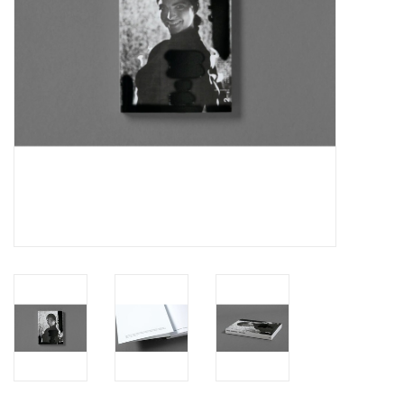
Totes & Accessories
Kids
Home
Exhibitions
NYC
Gift cards