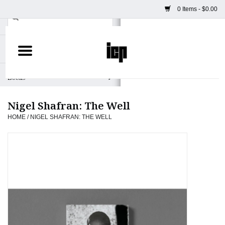
0 Items - $0.00
Home
Books
Nigel Shafran: The Well
Camera
HOME
/
NIGEL SHAFRAN: THE WELL
Staff Picks
Prints & Posters
ICP Merch
Clothing