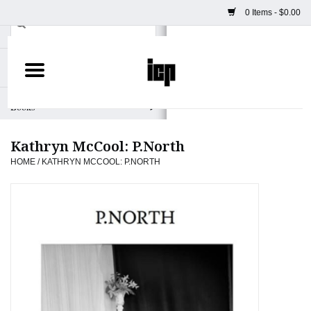
0 Items - $0.00
Home
Books
Kathryn McCool: P.North
Camera
HOME
/
KATHRYN MCCOOL: P.NORTH
Staff Picks
Prints & Posters
ICP Merch
Clothing