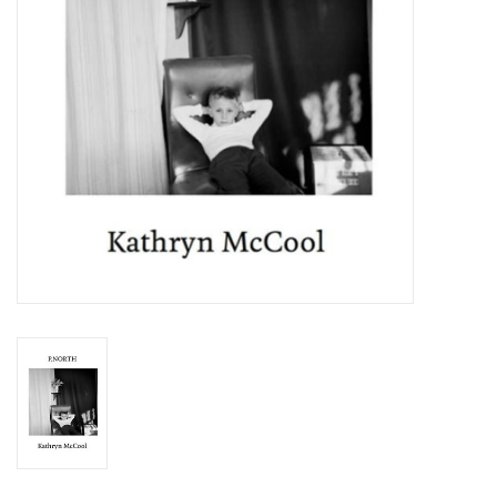
Totes & Accessories
Kids
Home
Exhibitions
NYC
Gift cards