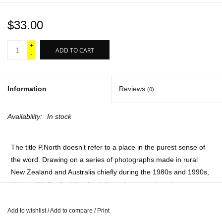
$33.00
+
ADD TO CART
-
Information
Reviews
(0)
Availability:
In stock
The title
P.North
doesn’t refer to a place in the purest sense of
the word. Drawing on a series of photographs made in rural
New Zealand and Australia chiefly during the 1980s and 1990s,
Kathryn McCool’s debut book floats between decades,
locations, people, and the less palpable dynamics that connect
them.
Add to wishlist
/
Add to compare
/
Print