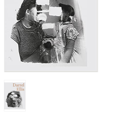
Totes & Accessories
Kids
Home
Exhibitions
NYC
Gift cards