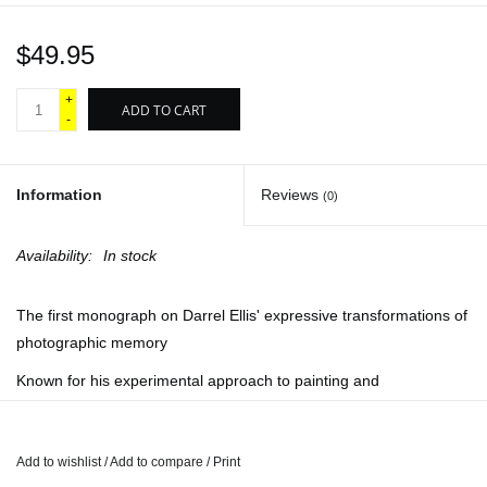
$49.95
+
ADD TO CART
-
Information
Reviews
(0)
Availability:
In stock
The first monograph on Darrel Ellis' expressive transformations of
photographic memory
Known for his experimental approach to painting and
photography, New York–based mixed-media artist Darrel Ellis
(1958–92) explored the psychic terrain between surface, memory
and lyric self-representation. Working in part from his late father’s
Add to wishlist
/
Add to compare
/
Print