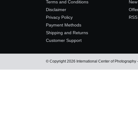
Terms and Conditions
New 
Disclaimer
Offe
Privacy Policy
RSS
Payment Methods
Shipping and Returns
Customer Support
© Copyright 2026 International Center of Photography