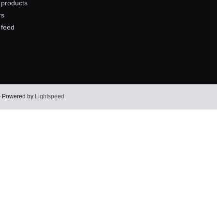
products
rs
 feed
 - Powered by
Lightspeed