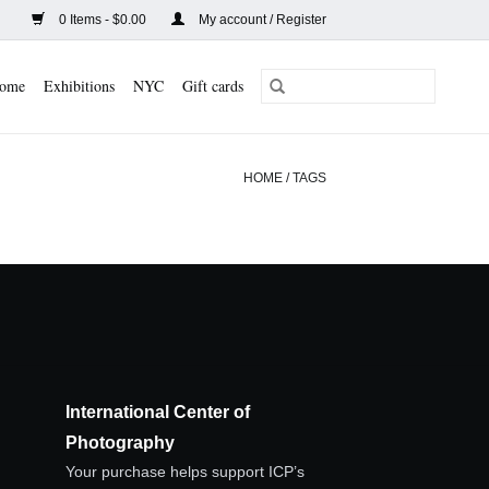
0 Items - $0.00
My account / Register
ome
Exhibitions
NYC
Gift cards
HOME
/
TAGS
International Center of
Photography
Your purchase helps support ICP’s