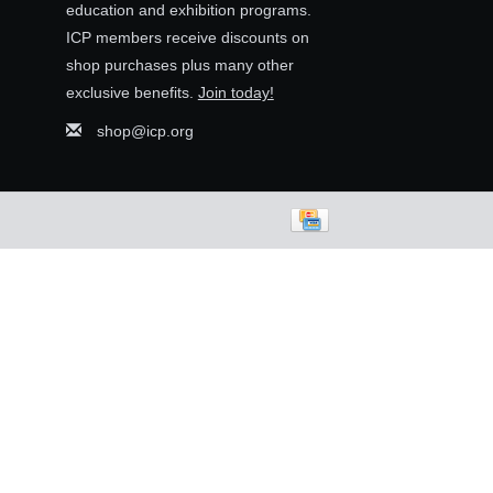
education and exhibition programs.
ICP members receive discounts on
shop purchases plus many other
exclusive benefits.
Join today!
shop@icp.org