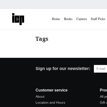
Home
Books
Camera
Staff Picks
Tags
Sign up for our newsletter:
Customer service
Pro
About
All 
Location and Hours
Gift