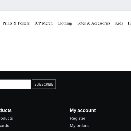
Prints & Posters
ICP Merch
Clothing
Totes & Accessories
Kids
H
SUBSCRIBE
ducts
My account
products
Register
 cards
My orders