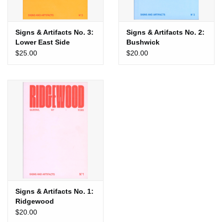
Signs & Artifacts No. 3:
Signs & Artifacts No. 2:
Lower East Side
Bushwick
$25.00
$20.00
Signs & Artifacts No. 1:
Ridgewood
$20.00