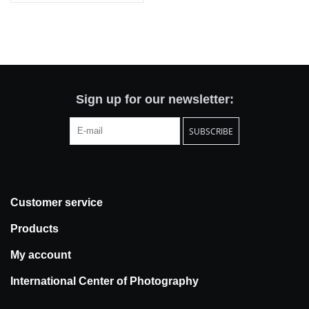
Sign up for our newsletter:
SUBSCRIBE
Customer service
Products
My account
International Center of Photography