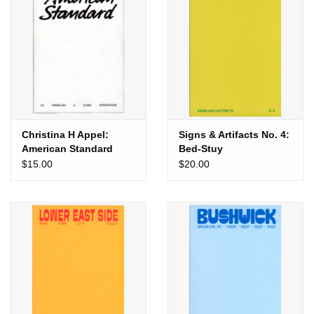
Totes & Accessories
Kids
Home
Christina H Appel:
Signs & Artifacts No. 4:
Exhibitions
American Standard
Bed-Stuy
$15.00
$20.00
NYC
Gift cards