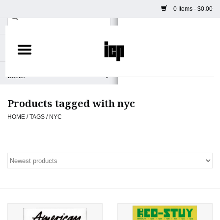
0 Items - $0.00
Home
Books
Products tagged with nyc
Camera
HOME
/
TAGS
/
NYC
Staff Picks
Prints & Posters
ICP Merch
Clothing