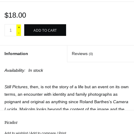
$18.00
+
ADD TO CART
-
Information
Reviews
(0)
Availability:
In stock
Still Pictures
, then, is not the story of a life but an event on its own
terms, an encounter with identity and family photographs as
poignant and original as anything since Roland Barthes’s
Camera
Lucida
. Malcolm looks beyond the content of the image and the
easy seductions of self-recognition, constructing a memoir from
Picador
memories that pose questions of their own.
Add to wishlist
/
Add to compare
/
Print