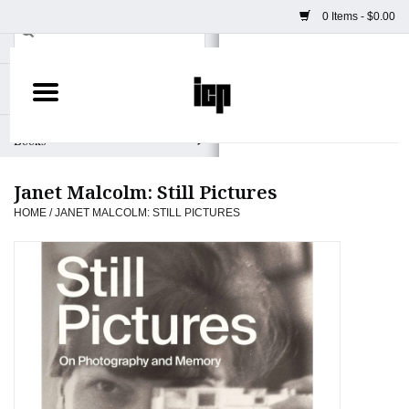
0 Items - $0.00
Home
Books
Janet Malcolm: Still Pictures
Camera
HOME
/
JANET MALCOLM: STILL PICTURES
Staff Picks
Prints & Posters
ICP Merch
Clothing