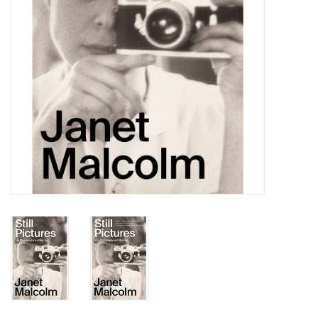
Totes & Accessories
Kids
Home
Exhibitions
NYC
Gift cards