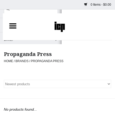
0 Items - $0.00
Home
Books
Propaganda Press
Camera
HOME
/
BRANDS
/
PROPAGANDA PRESS
Staff Picks
Prints & Posters
ICP Merch
No products found...
Clothing