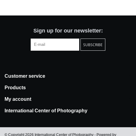
Totes & Accessories
Kids
Sign up for our newsletter:
SUBSCRIBE
Home
Exhibitions
Customer service
NYC
Products
Gift cards
My account
International Center of Photography
© Copyright 2026 International Center of Photography - Powered by