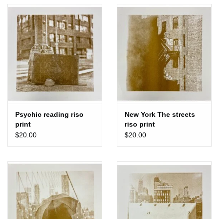
Totes & Accessories
Kids
Home
Exhibitions
Psychic reading riso
New York The streets
print
riso print
NYC
$20.00
$20.00
Gift cards