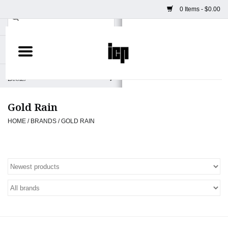
0 Items - $0.00
Home
Books
Gold Rain
Camera
HOME
/
BRANDS
/
GOLD RAIN
Staff Picks
Prints & Posters
ICP Merch
Clothing