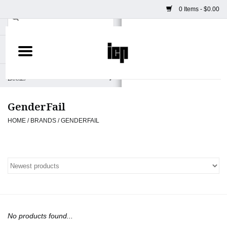
0 Items - $0.00
Home
Books
GenderFail
Camera
HOME
/
BRANDS
/
GENDERFAIL
Staff Picks
Prints & Posters
ICP Merch
No products found...
Clothing