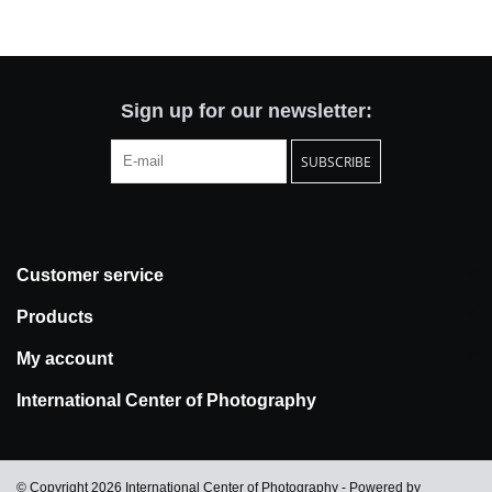
Totes & Accessories
Kids
Sign up for our newsletter:
SUBSCRIBE
Home
Exhibitions
Customer service
NYC
Products
Gift cards
My account
International Center of Photography
© Copyright 2026 International Center of Photography - Powered by