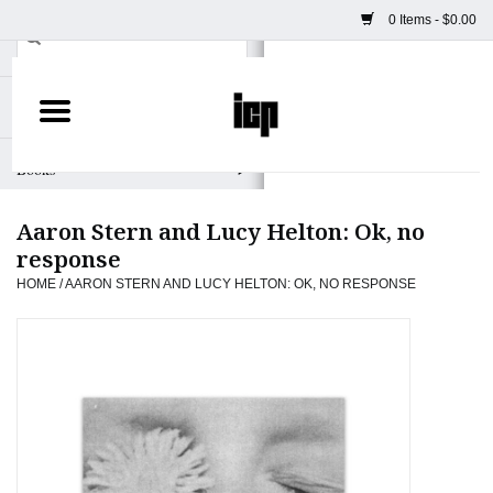
0 Items - $0.00
Home
Books
Aaron Stern and Lucy Helton: Ok, no
Camera
response
HOME
/
AARON STERN AND LUCY HELTON: OK, NO RESPONSE
Staff Picks
Prints & Posters
ICP Merch
Clothing