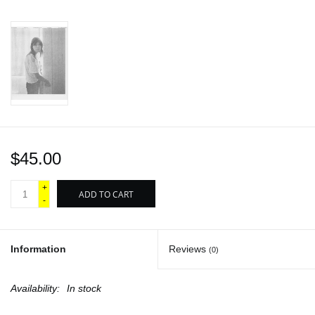
$45.00
+
ADD TO CART
-
Information
Reviews
(0)
Availability:
In stock