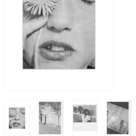
Totes & Accessories
Kids
Home
Exhibitions
NYC
Gift cards